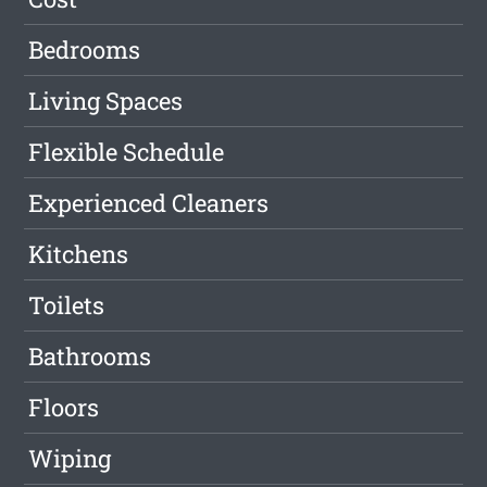
Bedrooms
Living Spaces
Flexible Schedule
Experienced Cleaners
Kitchens
Toilets
Bathrooms
Floors
Wiping