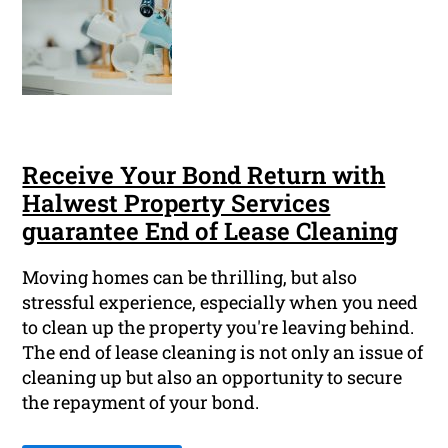
Receive Your Bond Return with
Halwest Property Services
guarantee End of Lease Cleaning
Moving homes can be thrilling, but also
stressful experience, especially when you need
to clean up the property you're leaving behind.
The end of lease cleaning is not only an issue of
cleaning up but also an opportunity to secure
the repayment of your bond.