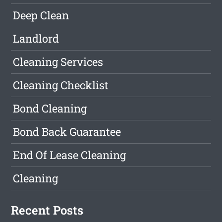
Deep Clean
Landlord
Cleaning Services
Cleaning Checklist
Bond Cleaning
Bond Back Guarantee
End Of Lease Cleaning
Cleaning
Recent Posts