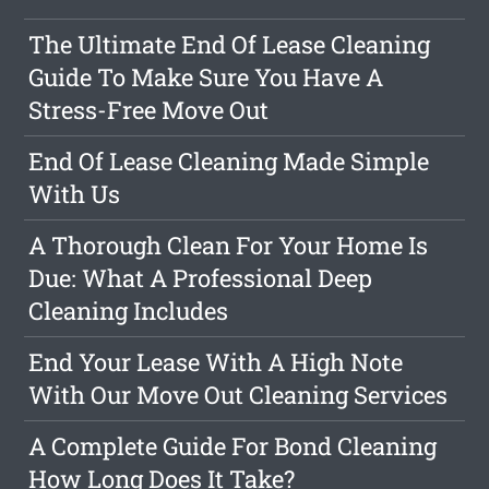
The Ultimate End Of Lease Cleaning
Guide To Make Sure You Have A
Stress-Free Move Out
End Of Lease Cleaning Made Simple
With Us
A Thorough Clean For Your Home Is
Due: What A Professional Deep
Cleaning Includes
End Your Lease With A High Note
With Our Move Out Cleaning Services
A Complete Guide For Bond Cleaning
How Long Does It Take?