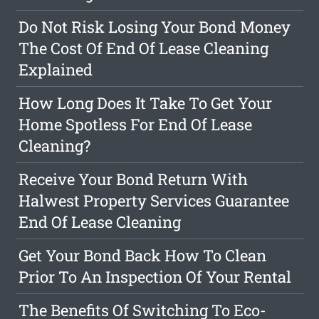
Do Not Risk Losing Your Bond Money
The Cost Of End Of Lease Cleaning
Explained
How Long Does It Take To Get Your
Home Spotless For End Of Lease
Cleaning?
Receive Your Bond Return With
Halwest Property Services Guarantee
End Of Lease Cleaning
Get Your Bond Back How To Clean
Prior To An Inspection Of Your Rental
The Benefits Of Switching To Eco-