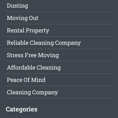
Dusting
Moving Out
Rental Property
Reliable Cleaning Company
Stress Free Moving
Affordable Cleaning
Peace Of Mind
Cleaning Company
Categories