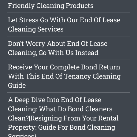
Friendly Cleaning Products
Let Stress Go With Our End Of Lease
Cleaning Services
Don't Worry About End Of Lease
Cleaning, Go With Us Instead
Receive Your Complete Bond Return
With This End Of Tenancy Cleaning
Guide
A Deep Dive Into End Of Lease
Cleaning: What Do Bond Cleaners
Clean?|Resigning From Your Rental
Property: Guide For Bond Cleaning
Services}