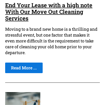
End Your Lease with a high note
With Our Move Out Cleaning
Services
Moving to a brand new home is a thrilling and
stressful event, but one factor that makes it
even more difficult is the requirement to take
care of cleaning your old home prior to your
departure.
Read More ...