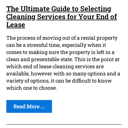
The Ultimate Guide to Selecting
Cleaning Services for Your End of
Lease
The process of moving out of a rental property
can be a stressful time, especially when it
comes to making sure the property is left in a
clean and presentable state. This is the point at
which end of lease cleaning services are
available, however with so many options and a
variety of options, it can be difficult to know
which one to choose.
Read More ...