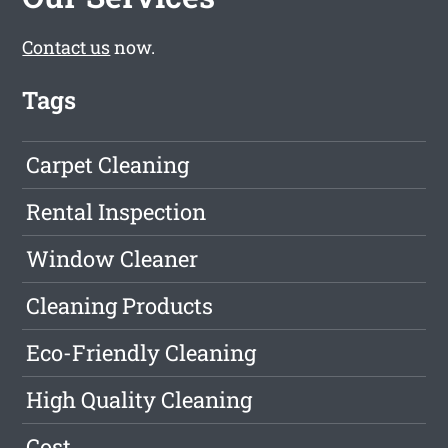
Contact us
now.
Tags
Carpet Cleaning
Rental Inspection
Window Cleaner
Cleaning Products
Eco-Friendly Cleaning
High Quality Cleaning
Cost