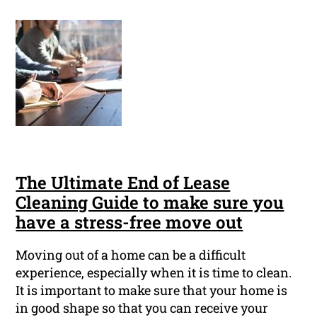
The Ultimate End of Lease
Cleaning Guide to make sure you
have a stress-free move out
Moving out of a home can be a difficult
experience, especially when it is time to clean.
It is important to make sure that your home is
in good shape so that you can receive your