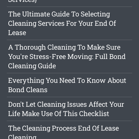
The Ultimate Guide To Selecting
Cleaning Services For Your End Of
Lease
A Thorough Cleaning To Make Sure
You're Stress-Free Moving: Full Bond
Cleaning Guide
Everything You Need To Know About
Bond Cleans
Don't Let Cleaning Issues Affect Your
Life Make Use Of This Checklist
The Cleaning Process End Of Lease
Cleaning