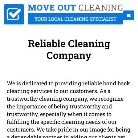
Reliable Cleaning
Company
We is dedicated to providing reliable bond back
cleaning services to our customers. As a
trustworthy cleaning company, we recognize
the importance of being trustworthy and
trustworthy, especially when it comes to
fulfilling the specific cleaning needs of our
customers. We take pride in our image for being
a dependable partner in aiding our clients get