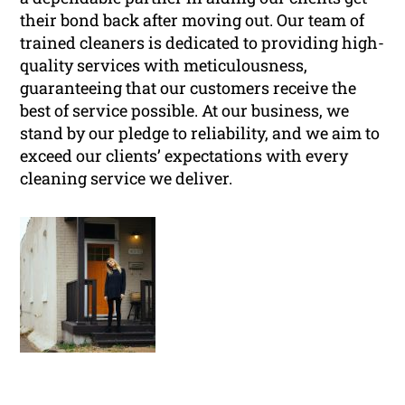
their bond back after moving out. Our team of
trained cleaners is dedicated to providing high-
quality services with meticulousness,
guaranteeing that our customers receive the
best of service possible. At our business, we
stand by our pledge to reliability, and we aim to
exceed our clients’ expectations with every
cleaning service we deliver.