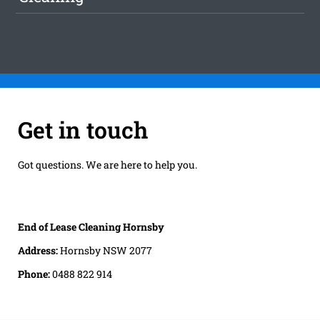
Get in touch
Got questions. We are here to help you.
End of Lease Cleaning Hornsby
Address:
Hornsby NSW 2077
Phone:
0488 822 914