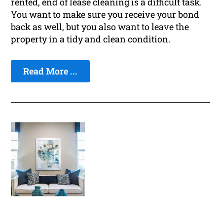
rented, end of lease cleaning is a difficult task.
You want to make sure you receive your bond
back as well, but you also want to leave the
property in a tidy and clean condition.
Read More ...