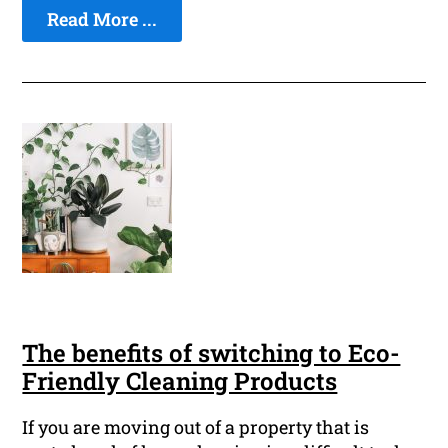
Read More ...
The benefits of switching to Eco-
Friendly Cleaning Products
If you are moving out of a property that is