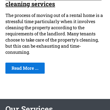
cleaning services
The process of moving out of a rental home is a
stressful time particularly when it involves
cleaning the property according to the
requirements of the landlord. Many tenants
choose to take care of the property's cleaning,
but this can be exhausting and time-
consuming.
Read More ...
Our Services