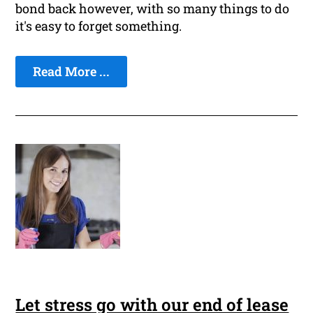
bond back however, with so many things to do
it's easy to forget something.
Read More ...
Let stress go with our end of lease