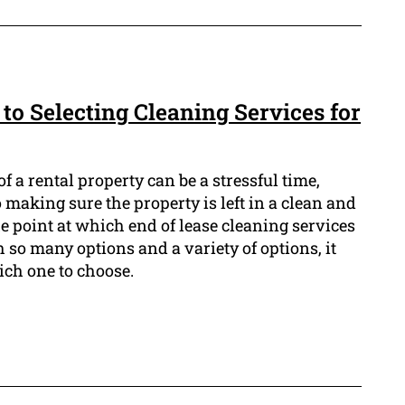
to Selecting Cleaning Services for
f a rental property can be a stressful time,
 making sure the property is left in a clean and
he point at which end of lease cleaning services
 so many options and a variety of options, it
ich one to choose.