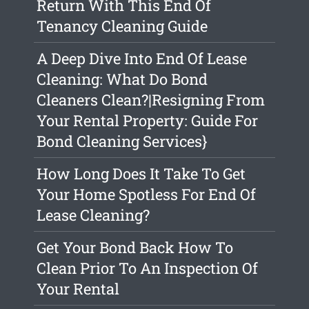
Return With This End Of
Tenancy Cleaning Guide
A Deep Dive Into End Of Lease
Cleaning: What Do Bond
Cleaners Clean?|Resigning From
Your Rental Property: Guide For
Bond Cleaning Services}
How Long Does It Take To Get
Your Home Spotless For End Of
Lease Cleaning?
Get Your Bond Back How To
Clean Prior To An Inspection Of
Your Rental