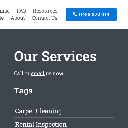
mise
FAQ
Resources
0488 822 914
te
About
Contact Us
Our Services
Call or
email
us now.
Tags
Carpet Cleaning
Rental Inspection