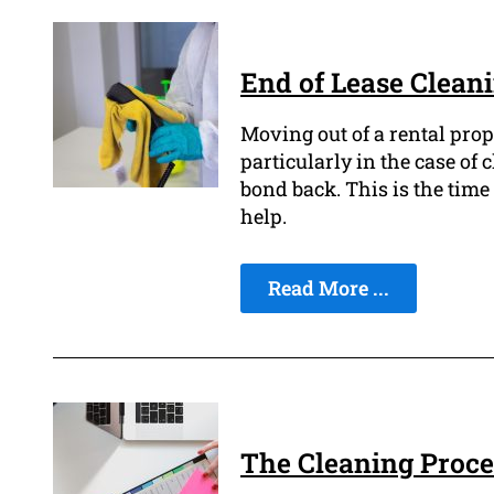
End of Lease Clean
Moving out of a rental prop
particularly in the case of
bond back. This is the time 
help.
Read More ...
The Cleaning Proce