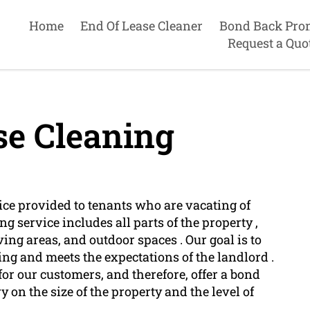
Home
End Of Lease Cleaner
Bond Back Pro
Request a Quo
se Cleaning
ce provided to tenants who are vacating of
ng service includes all parts of the property ,
ing areas, and outdoor spaces . Our goal is to
ing and meets the expectations of the landlord .
for our customers, and therefore, offer a bond
y on the size of the property and the level of