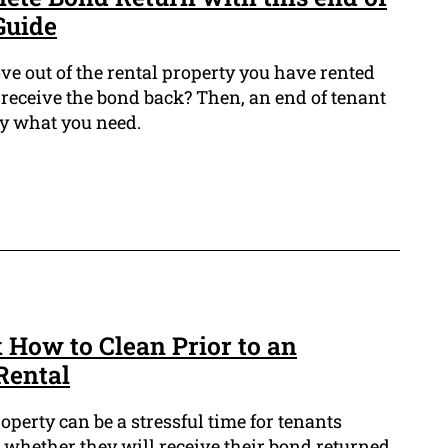
Guide
ve out of the rental property you have rented
receive the bond back? Then, an end of tenant
ly what you need.
 How to Clean Prior to an
Rental
operty can be a stressful time for tenants
 whether they will receive their bond returned