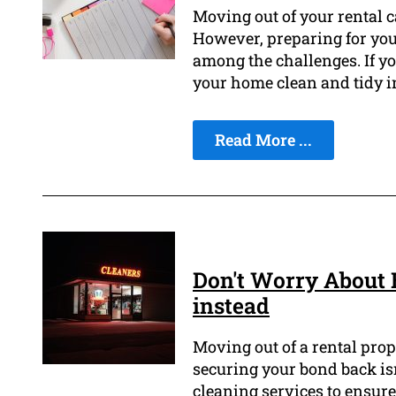
Moving out of your rental 
However, preparing for your
among the challenges. If yo
your home clean and tidy i
Read More ...
Don't Worry About 
instead
Moving out of a rental prope
securing your bond back isn'
cleaning services to ensure 