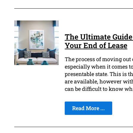
The Ultimate Guide 
Your End of Lease
The process of moving out o
especially when it comes to
presentable state. This is t
are available, however with
can be difficult to know wh
Read More ...