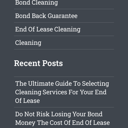
Bond Cleaning
Bond Back Guarantee
End Of Lease Cleaning
Cleaning
Recent Posts
The Ultimate Guide To Selecting
Cleaning Services For Your End
Of Lease
Do Not Risk Losing Your Bond
Money The Cost Of End Of Lease