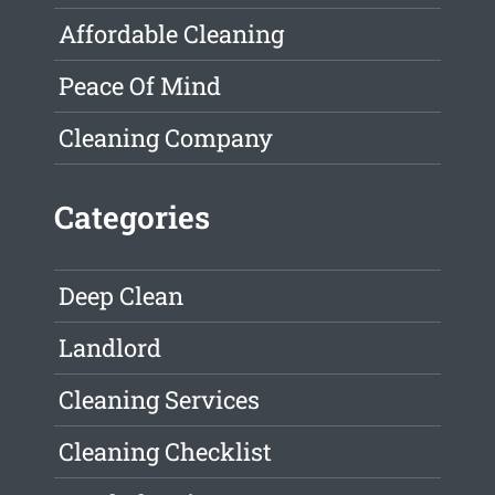
Affordable Cleaning
Peace Of Mind
Cleaning Company
Categories
Deep Clean
Landlord
Cleaning Services
Cleaning Checklist