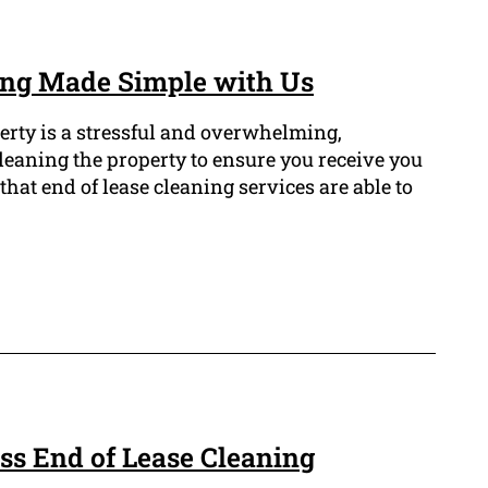
ing Made Simple with Us
erty is a stressful and overwhelming,
 cleaning the property to ensure you receive you
that end of lease cleaning services are able to
ss End of Lease Cleaning