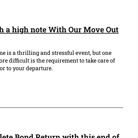
h a high note With Our Move Out
is a thrilling and stressful event, but one
re difficult is the requirement to take care of
or to your departure.
ete Bond Return with this end of