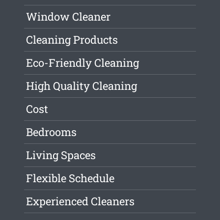
Window Cleaner
Cleaning Products
Eco-Friendly Cleaning
High Quality Cleaning
Cost
Bedrooms
Living Spaces
Flexible Schedule
Experienced Cleaners