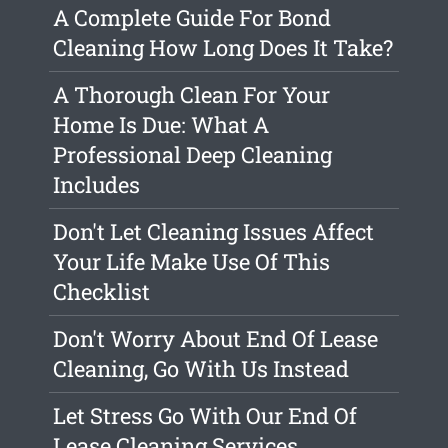
A Complete Guide For Bond
Cleaning How Long Does It Take?
A Thorough Clean For Your
Home Is Due: What A
Professional Deep Cleaning
Includes
Don't Let Cleaning Issues Affect
Your Life Make Use Of This
Checklist
Don't Worry About End Of Lease
Cleaning, Go With Us Instead
Let Stress Go With Our End Of
Lease Cleaning Services