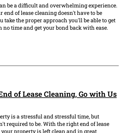
can be a difficult and overwhelming experience.
 end of lease cleaning doesn't have to be
u take the proper approach you'll be able to get
n no time and get your bond back with ease.
End of Lease Cleaning, Go with Us
rty is a stressful and stressful time, but
t required to be. With the right end of lease
your property is left clean and in great