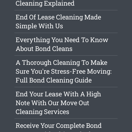
Cleaning Explained
End Of Lease Cleaning Made
Simple With Us
Everything You Need To Know
About Bond Cleans
A Thorough Cleaning To Make
Sure You're Stress-Free Moving:
Full Bond Cleaning Guide
End Your Lease With A High
Note With Our Move Out
Cleaning Services
Receive Your Complete Bond