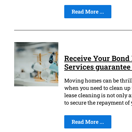
Read More ...
Receive Your Bond 
Services guarantee
Moving homes can be thrilli
when you need to clean up 
lease cleaning is not only 
to secure the repayment of
Read More ...