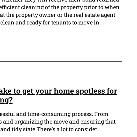
n efficient cleaning of the property prior to when
at the property owner or the real estate agent
s clean and ready for tenants to move in.
ke to get your home spotless for
ing?
tressful and time-consuming process. From
s and organizing the move and ensuring that
and tidy state There's a lot to consider.