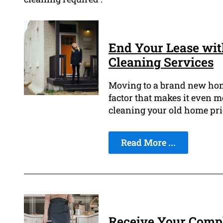
End Your Lease wit
Cleaning Services
Moving to a brand new home 
factor that makes it even mo
cleaning your old home pri
Read More ...
Receive Your Compl