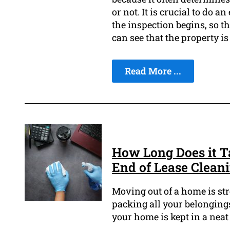
or not. It is crucial to do a
the inspection begins, so th
can see that the property i
Read More ...
How Long Does it Ta
End of Lease Clean
Moving out of a home is s
packing all your belonging
your home is kept in a neat 