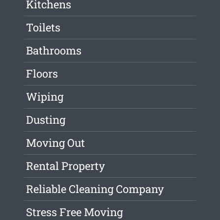
Kitchens
Toilets
Bathrooms
Floors
Wiping
Dusting
Moving Out
Rental Property
Reliable Cleaning Company
Stress Free Moving