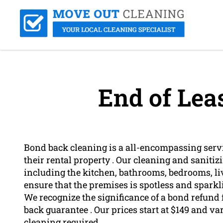
End of Lea
Bond back cleaning is a all-encompassing servi
their rental property . Our cleaning and sanitizi
including the kitchen, bathrooms, bedrooms, liv
ensure that the premises is spotless and sparkl
We recognize the significance of a bond refund 
back guarantee . Our prices start at $149 and var
cleaning required .