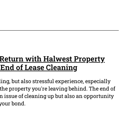
Return with Halwest Property
 End of Lease Cleaning
ng, but also stressful experience, especially
the property you're leaving behind. The end of
an issue of cleaning up but also an opportunity
 your bond.