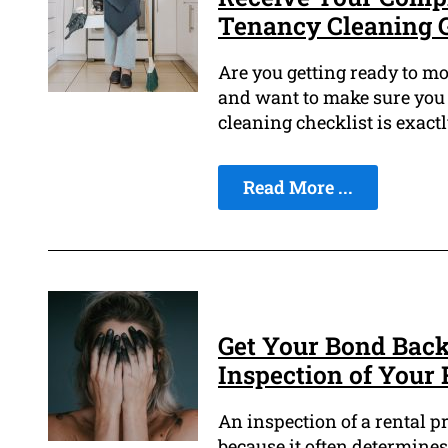
Tenancy Cleaning 
Are you getting ready to mo
and want to make sure you 
cleaning checklist is exact
Read More ...
Get Your Bond Back
Inspection of Your 
An inspection of a rental pr
because it often determines