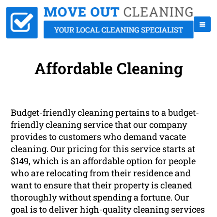
Affordable Cleaning
Budget-friendly cleaning pertains to a budget-
friendly cleaning service that our company
provides to customers who demand vacate
cleaning. Our pricing for this service starts at
$149, which is an affordable option for people
who are relocating from their residence and
want to ensure that their property is cleaned
thoroughly without spending a fortune. Our
goal is to deliver high-quality cleaning services