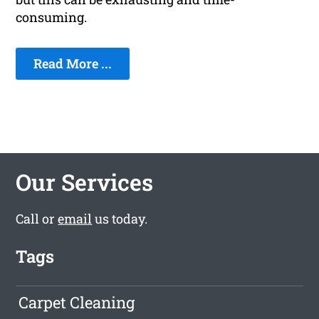
consuming.
Read More ...
Our Services
Call or
email
us today.
Tags
Carpet Cleaning