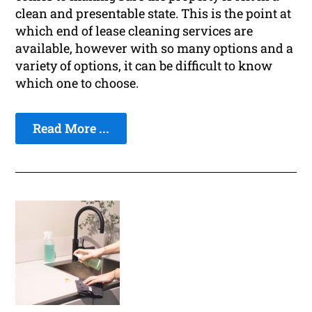
clean and presentable state. This is the point at
which end of lease cleaning services are
available, however with so many options and a
variety of options, it can be difficult to know
which one to choose.
Read More ...