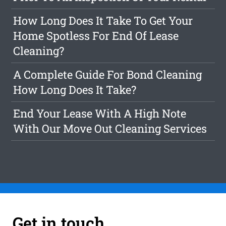
How Long Does It Take To Get Your
Home Spotless For End Of Lease
Cleaning?
A Complete Guide For Bond Cleaning
How Long Does It Take?
End Your Lease With A High Note
With Our Move Out Cleaning Services
Get in touch