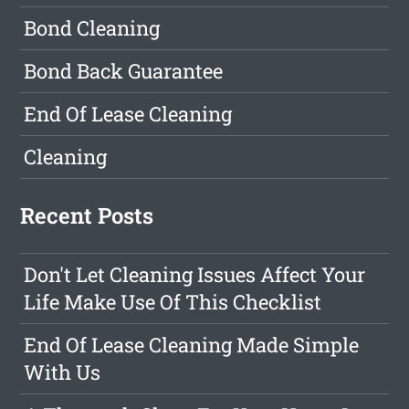
Bond Cleaning
Bond Back Guarantee
End Of Lease Cleaning
Cleaning
Recent Posts
Don't Let Cleaning Issues Affect Your
Life Make Use Of This Checklist
End Of Lease Cleaning Made Simple
With Us