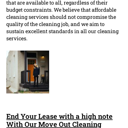
that are available to all, regardless of their
budget constraints. We believe that affordable
cleaning services should not compromise the
quality of the cleaning job, and we aim to
sustain excellent standards in all our cleaning
services.
End Your Lease with a high note
With Our Move Out Cleaning