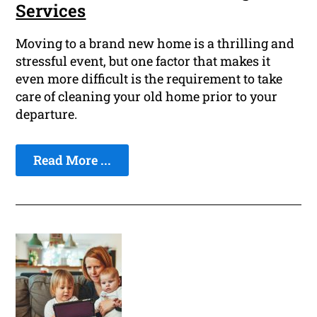
Services
Moving to a brand new home is a thrilling and
stressful event, but one factor that makes it
even more difficult is the requirement to take
care of cleaning your old home prior to your
departure.
Read More ...