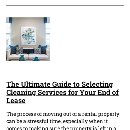
The Ultimate Guide to Selecting
Cleaning Services for Your End of
Lease
The process of moving out of a rental property
can be a stressful time, especially when it
comes to making sure the property is left in a