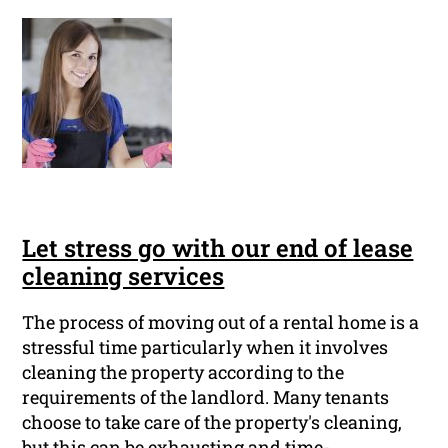
Let stress go with our end of lease
cleaning services
The process of moving out of a rental home is a
stressful time particularly when it involves
cleaning the property according to the
requirements of the landlord. Many tenants
choose to take care of the property's cleaning,
but this can be exhausting and time-