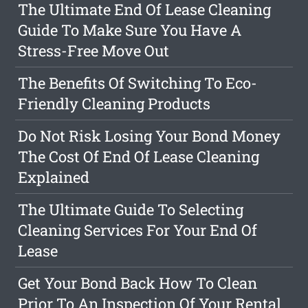
The Ultimate End Of Lease Cleaning
Guide To Make Sure You Have A
Stress-Free Move Out
The Benefits Of Switching To Eco-
Friendly Cleaning Products
Do Not Risk Losing Your Bond Money
The Cost Of End Of Lease Cleaning
Explained
The Ultimate Guide To Selecting
Cleaning Services For Your End Of
Lease
Get Your Bond Back How To Clean
Prior To An Inspection Of Your Rental