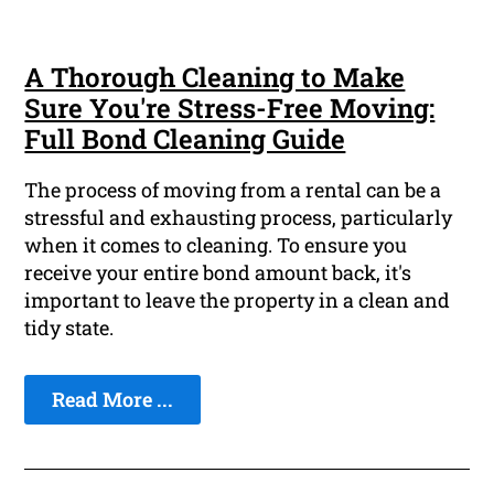
A Thorough Cleaning to Make
Sure You're Stress-Free Moving:
Full Bond Cleaning Guide
The process of moving from a rental can be a
stressful and exhausting process, particularly
when it comes to cleaning. To ensure you
receive your entire bond amount back, it's
important to leave the property in a clean and
tidy state.
Read More ...