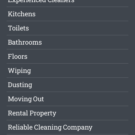
Kitchens
Toilets
Bathrooms
Floors
Wiping
Dusting
Moving Out
Rental Property
Reliable Cleaning Company