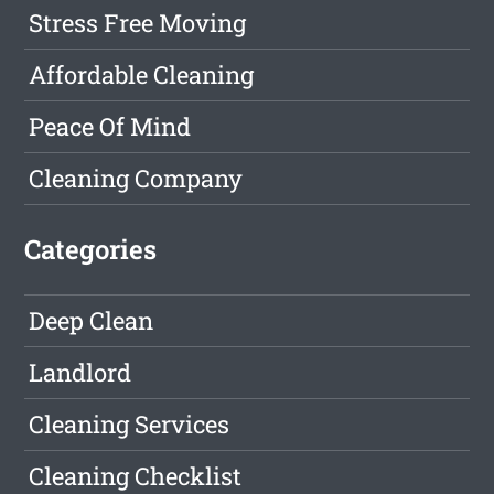
Stress Free Moving
Affordable Cleaning
Peace Of Mind
Cleaning Company
Categories
Deep Clean
Landlord
Cleaning Services
Cleaning Checklist