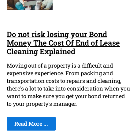
Do not risk losing your Bond
Money The Cost Of End of Lease
Cleaning Explained
Moving out of a property is a difficult and
expensive experience. From packing and
transportation costs to repairs and cleaning,
there's a lot to take into consideration when you
want to make sure you get your bond returned
to your property's manager.
Read More ...