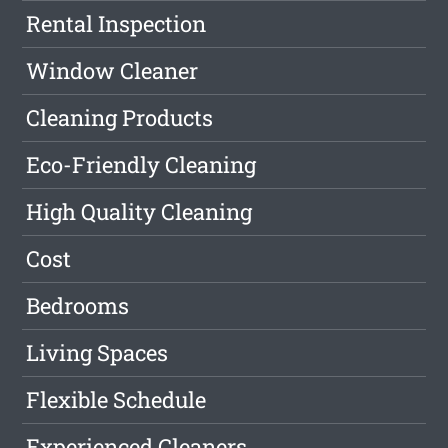
Rental Inspection
Window Cleaner
Cleaning Products
Eco-Friendly Cleaning
High Quality Cleaning
Cost
Bedrooms
Living Spaces
Flexible Schedule
Experienced Cleaners