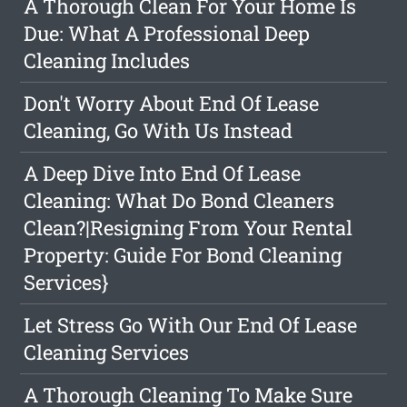
A Thorough Clean For Your Home Is
Due: What A Professional Deep
Cleaning Includes
Don't Worry About End Of Lease
Cleaning, Go With Us Instead
A Deep Dive Into End Of Lease
Cleaning: What Do Bond Cleaners
Clean?|Resigning From Your Rental
Property: Guide For Bond Cleaning
Services}
Let Stress Go With Our End Of Lease
Cleaning Services
A Thorough Cleaning To Make Sure