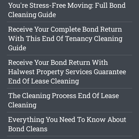
You're Stress-Free Moving: Full Bond
Cleaning Guide
Receive Your Complete Bond Return
With This End Of Tenancy Cleaning
Guide
Receive Your Bond Return With
Halwest Property Services Guarantee
End Of Lease Cleaning
The Cleaning Process End Of Lease
Cleaning
Everything You Need To Know About
Bond Cleans