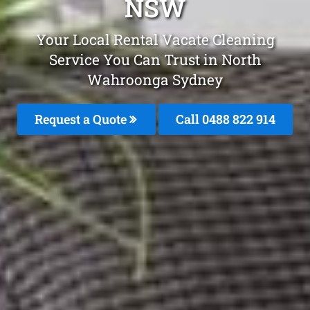
NSW
Your Local Rental Vacate Cleaning
Service You Can Trust in North
Wahroonga Sydney
Request a Quote
Call 0488 822 914