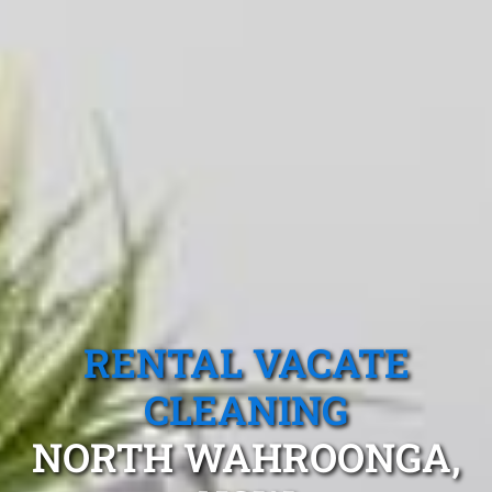
RENTAL VACATE
CLEANING
NORTH WAHROONGA,