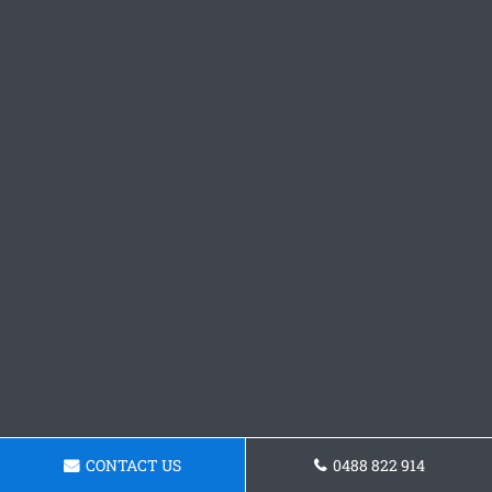
CONTACT US
0488 822 914