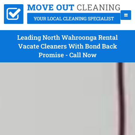
Leading North Wahroonga Rental
Vacate Cleaners With Bond Back
Promise - Call Now