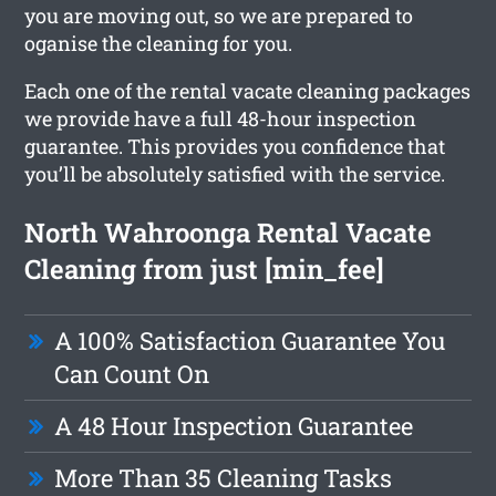
you are moving out, so we are prepared to
oganise the cleaning for you.
Each one of the rental vacate cleaning packages
we provide have a full 48-hour inspection
guarantee. This provides you confidence that
you’ll be absolutely satisfied with the service.
North Wahroonga Rental Vacate
Cleaning from just [min_fee]
A 100% Satisfaction Guarantee You
Can Count On
A 48 Hour Inspection Guarantee
More Than 35 Cleaning Tasks