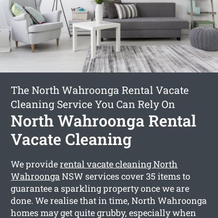
The North Wahroonga Rental Vacate
Cleaning Service You Can Rely On
North Wahroonga Rental
Vacate Cleaning
We provide
rental vacate cleaning North
Wahroonga
NSW services cover 35 items to
guarantee a sparkling property once we are
done. We realise that in time, North Wahroonga
homes may get quite grubby, especially when