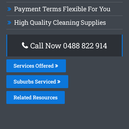
Payment Terms Flexible For You
High Quality Cleaning Supplies
Call Now 0488 822 914
Services Offered
Suburbs Serviced
Related Resources