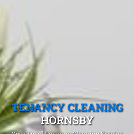
TENANCY CLEANING
HORNSBY
Your Local Tenancy Cleaning Service