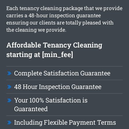
Each tenancy cleaning package that we provide
carries a 48-hour inspection guarantee
ensuring our clients are totally pleased with
the cleaning we provide.
Affordable Tenancy Cleaning
starting at [min_fee]
Complete Satisfaction Guarantee
48 Hour Inspection Guarantee
Your 100% Satisfaction is
Guaranteed
Including Flexible Payment Terms