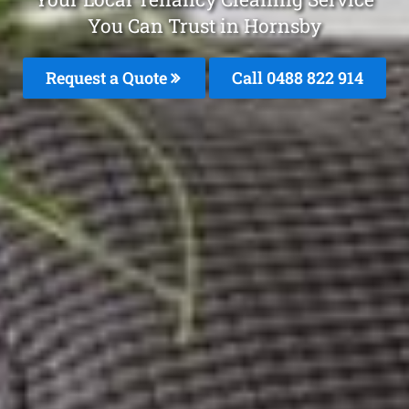
You Can Trust in Hornsby
Request a Quote
Call 0488 822 914