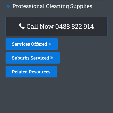
Professional Cleaning Supplies
Call Now 0488 822 914
Services Offered
Suburbs Serviced
Related Resources