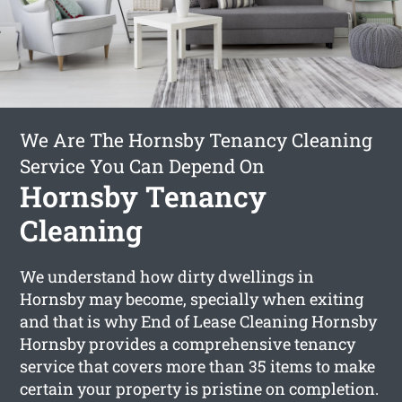
We Are The Hornsby Tenancy Cleaning
Service You Can Depend On
Hornsby Tenancy
Cleaning
We understand how dirty dwellings in
Hornsby may become, specially when exiting
and that is why End of Lease Cleaning Hornsby
Hornsby provides a comprehensive tenancy
service that covers more than 35 items to make
certain your property is pristine on completion.