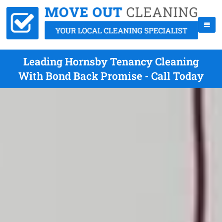
Leading Hornsby Tenancy Cleaning
With Bond Back Promise - Call Today