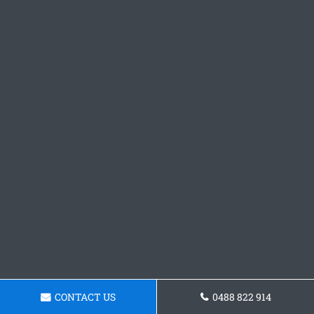
CONTACT US
0488 822 914