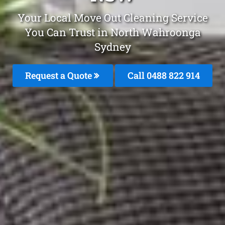
Your Local Move Out Cleaning Service
You Can Trust in North Wahroonga
Sydney
Request a Quote
Call 0488 822 914