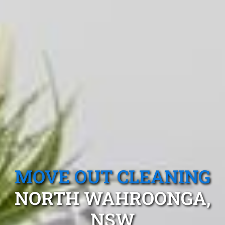
MOVE OUT CLEANING
NORTH WAHROONGA,
NSW