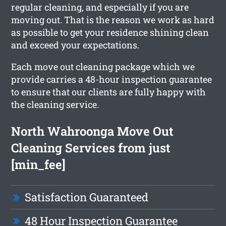
regular cleaning, and especially if you are
moving out. That is the reason we work as hard
as possible to get your residence shining clean
and exceed your expectations.
Each move out cleaning package which we
provide carries a 48-hour inspection guarantee
to ensure that our clients are fully happy with
the cleaning service.
North Wahroonga Move Out
Cleaning Services from just
[min_fee]
Satisfaction Guaranteed
48 Hour Inspection Guarantee