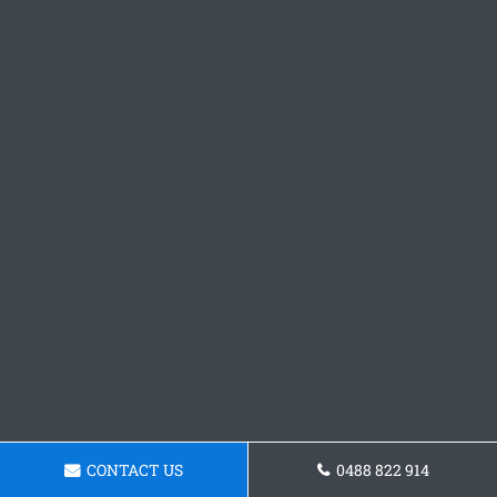
CONTACT US
0488 822 914