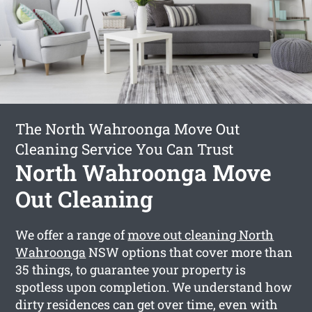
The North Wahroonga Move Out
Cleaning Service You Can Trust
North Wahroonga Move
Out Cleaning
We offer a range of
move out cleaning North
Wahroonga
NSW options that cover more than
35 things, to guarantee your property is
spotless upon completion. We understand how
dirty residences can get over time, even with