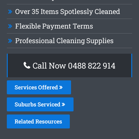
Over 35 Items Spotlessly Cleaned
Flexible Payment Terms
Professional Cleaning Supplies
Call Now 0488 822 914
Services Offered
Suburbs Serviced
Related Resources