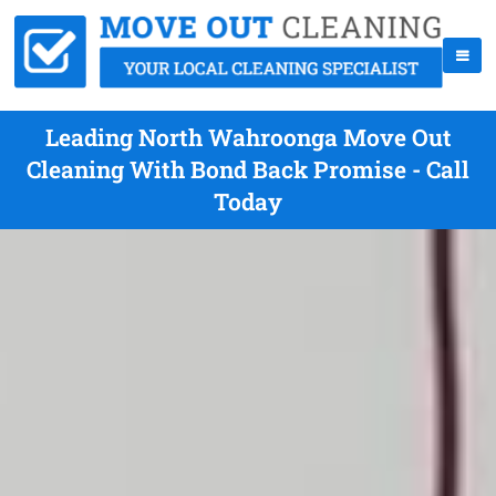
Leading North Wahroonga Move Out
Cleaning With Bond Back Promise - Call
Today