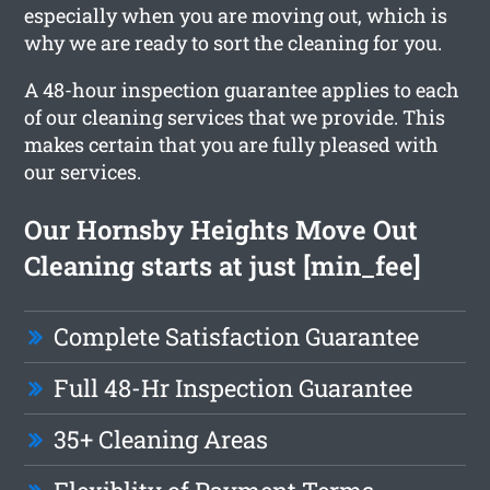
especially when you are moving out, which is
why we are ready to sort the cleaning for you.
A 48-hour inspection guarantee applies to each
of our cleaning services that we provide. This
makes certain that you are fully pleased with
our services.
Our Hornsby Heights Move Out
Cleaning starts at just [min_fee]
Complete Satisfaction Guarantee
Full 48-Hr Inspection Guarantee
35+ Cleaning Areas