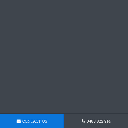
CONTACT US
0488 822 914