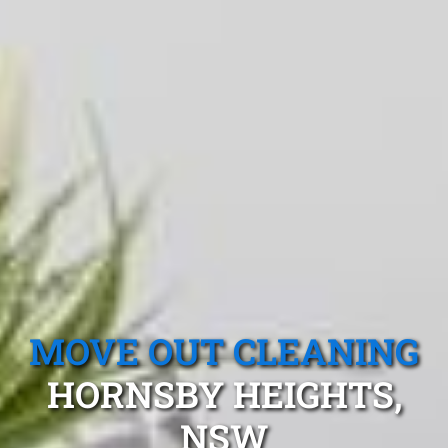
MOVE OUT CLEANING
HORNSBY HEIGHTS,
NSW