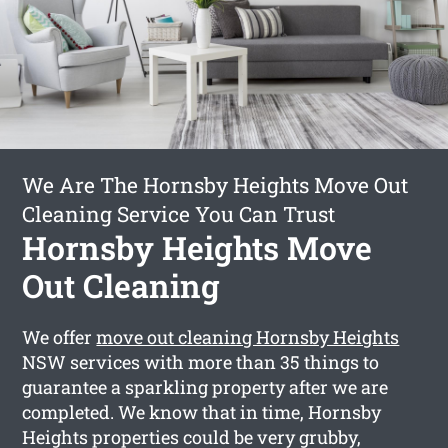
We Are The Hornsby Heights Move Out
Cleaning Service You Can Trust
Hornsby Heights Move
Out Cleaning
We offer
move out cleaning Hornsby Heights
NSW services with more than 35 things to
guarantee a sparkling property after we are
completed. We know that in time, Hornsby
Heights properties could be very grubby,