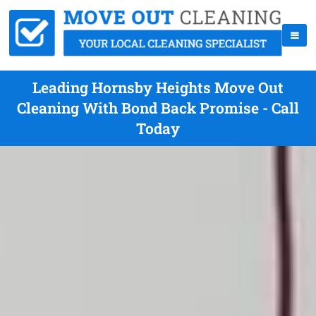
Leading Hornsby Heights Move Out
Cleaning With Bond Back Promise - Call
Today