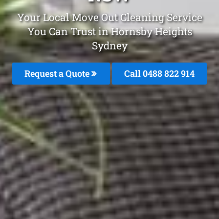
Your Local Move Out Cleaning Service
You Can Trust in Hornsby Heights
Sydney
Request a Quote
Call 0488 822 914