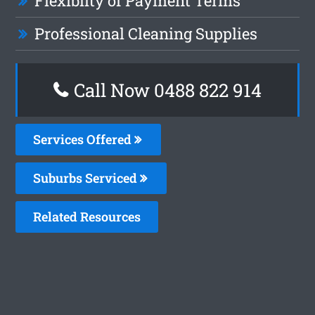
Flexiblity of Payment Terms
Professional Cleaning Supplies
Call Now 0488 822 914
Services Offered
Suburbs Serviced
Related Resources