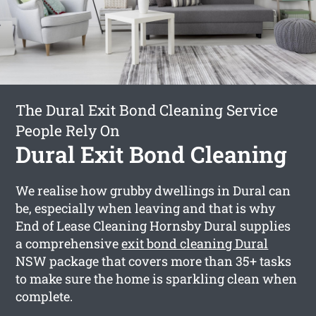
The Dural Exit Bond Cleaning Service
People Rely On
Dural Exit Bond Cleaning
We realise how grubby dwellings in Dural can
be, especially when leaving and that is why
End of Lease Cleaning Hornsby Dural supplies
a comprehensive
exit bond cleaning Dural
NSW package that covers more than 35+ tasks
to make sure the home is sparkling clean when
complete.