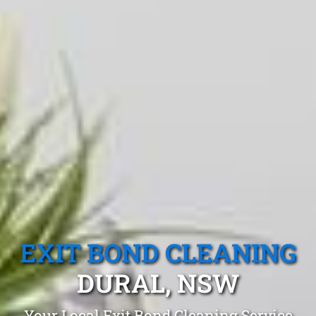
EXIT BOND CLEANING
DURAL, NSW
Your Local Exit Bond Cleaning Service