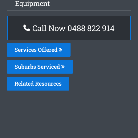
Equipment
Call Now 0488 822 914
Services Offered
Suburbs Serviced
Related Resources