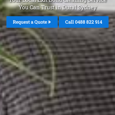
You Can Trust in Dural Sydney
Request a Quote
Call 0488 822 914