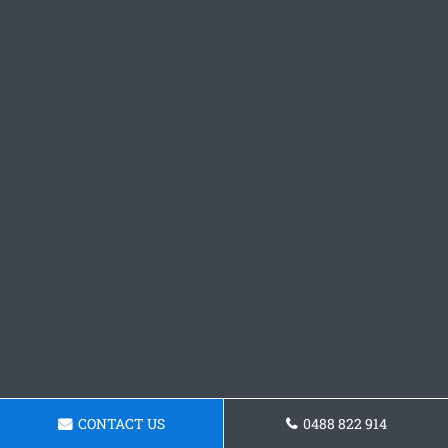
CONTACT US
0488 822 914