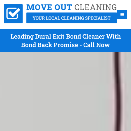
Leading Dural Exit Bond Cleaner With
Bond Back Promise - Call Now