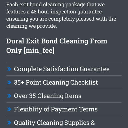
Each exit bond cleaning package that we
features a 48 hour inspection guarantee
ensuring you are completely pleased with the
cleaning we provide.
Dural Exit Bond Cleaning From
Only [min_fee]
Complete Satisfaction Guarantee
35+ Point Cleaning Checklist
Over 35 Cleaning Items
Flexiblity of Payment Terms
Quality Cleaning Supplies &