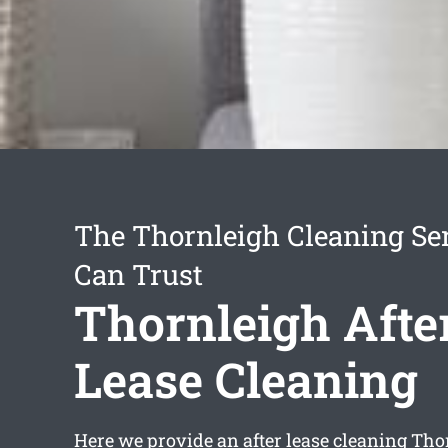
The Thornleigh Cleaning Se
Can Trust
Thornleigh Afte
Lease Cleaning
Here we provide an
after lease cleaning Th