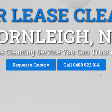
R LEASE CLE
ORNLEIGH, 
se Cleaning Service You Can Trust
Request a Quote
Call 0488 822 914