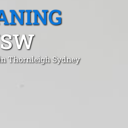
ANING
NSW
 in Thornleigh Sydney