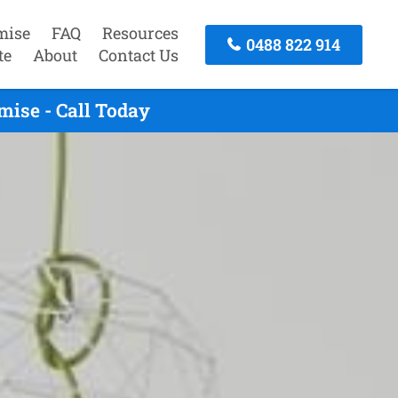
mise
FAQ
Resources
0488 822 914
te
About
Contact Us
mise - Call Today