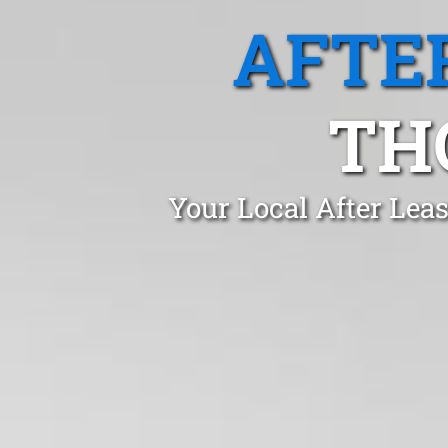
AFTE
TH
Your Local After Lea