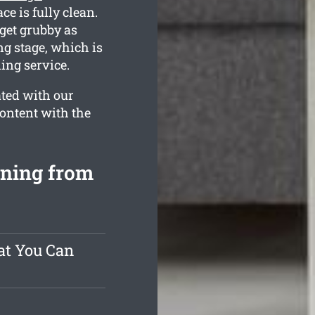
ce is fully clean.
get grubby as
ng stage, which is
ing service.
ated with our
content with the
aning from
at You Can