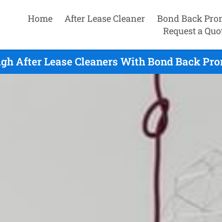
Home
After Lease Cleaner
Bond Back Pro
Request a Quo
gh After Lease Cleaners With Bond Back Pro