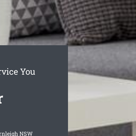
rvice You
r
ornleigh
NSW