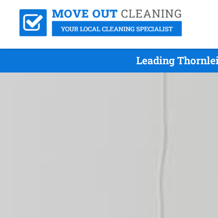
Leading Thornlei