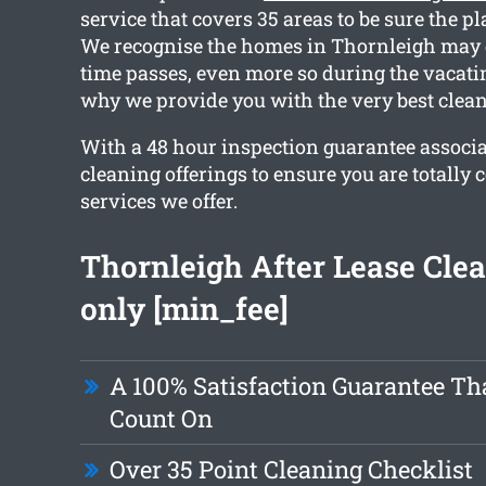
service that covers 35 areas to be sure the pla
We recognise the homes in Thornleigh may 
time passes, even more so during the vacati
why we provide you with the very best clean
With a 48 hour inspection guarantee associ
cleaning offerings to ensure you are totally 
services we offer.
Thornleigh After Lease Cle
only [min_fee]
A 100% Satisfaction Guarantee Th
Count On
Over 35 Point Cleaning Checklist