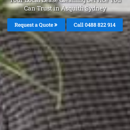
Can Trust in Asquith Sydney
Request a Quote
Call 0488 822 914