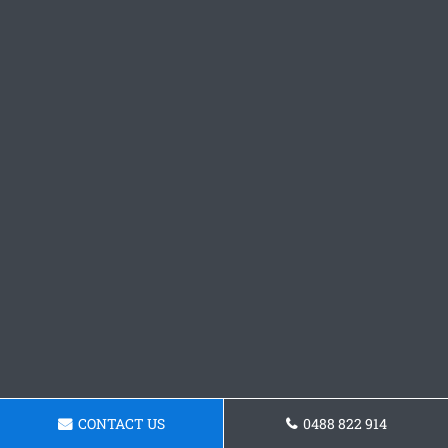
CONTACT US
0488 822 914