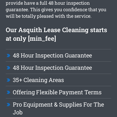
provide have a full 48 hour inspection
guarantee. This gives you confidence that you
will be totally pleased with the service.
Our Asquith Lease Cleaning starts
at only [min_fee]
48 Hour Inspection Guarantee
48 Hour Inspection Guarantee
35+ Cleaning Areas
Offering Flexible Payment Terms
Pro Equipment & Supplies For The
Job