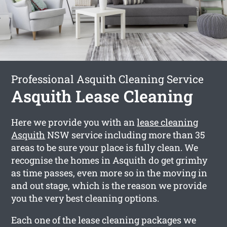
Professional Asquith Cleaning Service
Asquith Lease Cleaning
Here we provide you with an
lease cleaning
Asquith
NSW service including more than 35
areas to be sure your place is fully clean. We
recognise the homes in Asquith do get grimhy
as time passes, even more so in the moving in
and out stage, which is the reason we provide
you the very best cleaning options.
Each one of the lease cleaning packages we