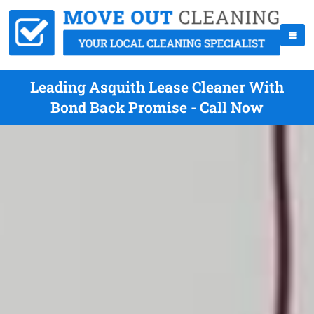
Leading Asquith Lease Cleaner With
Bond Back Promise - Call Now