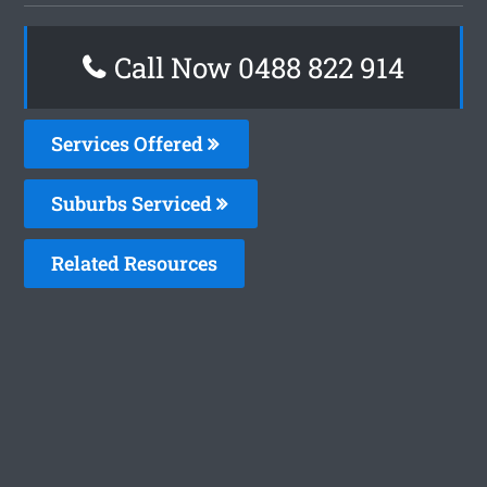
Call Now 0488 822 914
Services Offered
Suburbs Serviced
Related Resources