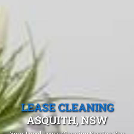
LEASE CLEANING
ASQUITH, NSW
Your Local Lease Cleaning Service You