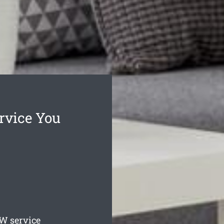
rvice You
 service