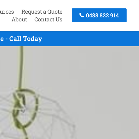
urces
Request a Quote
0488 822 914
About
Contact Us
 - Call Today