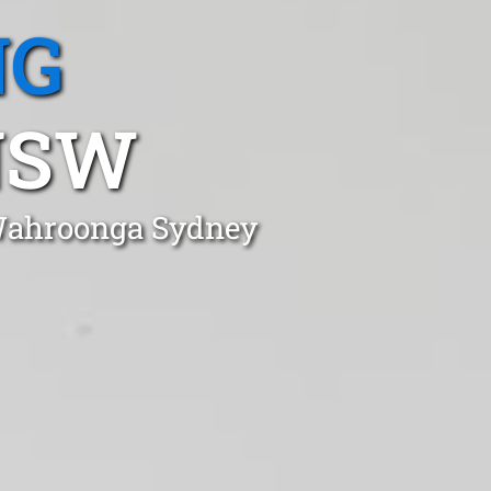
NG
NSW
 Wahroonga Sydney