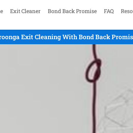
e
Exit Cleaner
Bond Back Promise
FAQ
Reso
oonga Exit Cleaning With Bond Back Promise