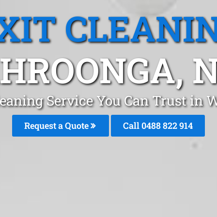
XIT CLEANI
HROONGA, 
Cleaning Service You Can Trust in
Request a Quote
Call 0488 822 914