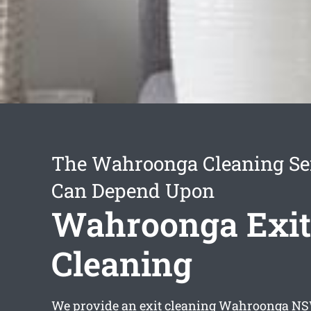
The Wahroonga Cleaning Se
Can Depend Upon
Wahroonga Exit
Cleaning
We provide an
exit cleaning Wahroonga
NSW