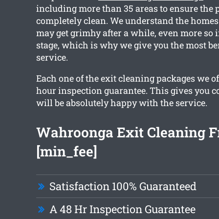
including more than 35 areas to ensure the p
completely clean. We understand the home
may get grimhy after a while, even more so 
stage, which is why we give you the most be
service.
Each one of the exit cleaning packages we off
hour inspection guarantee. This gives you c
will be absolutely happy with the service.
Wahroonga Exit Cleaning 
[min_fee]
Satisfaction 100% Guaranteed
A 48 Hr Inspection Guarantee