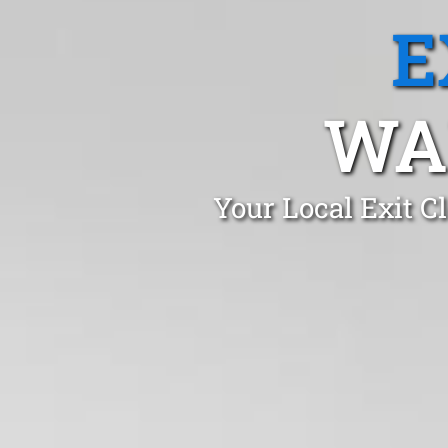
E
WA
Your Local Exit 