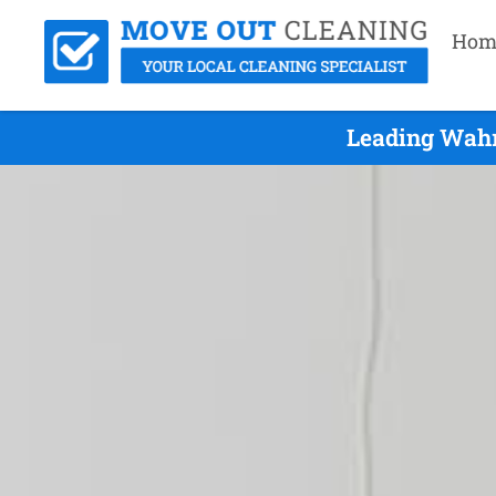
Hom
Leading Wahr