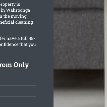
roperty is
s in Wahroonga
in the moving
neficial cleaning
er have a full 48-
onfidence that you
From Only