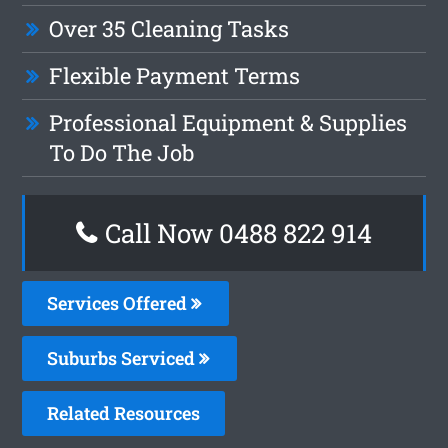
Over 35 Cleaning Tasks
Flexible Payment Terms
Professional Equipment & Supplies
To Do The Job
Call Now 0488 822 914
Services Offered
Suburbs Serviced
Related Resources