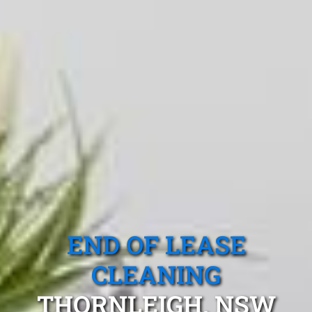
END OF LEASE
CLEANING
THORNLEIGH, NSW