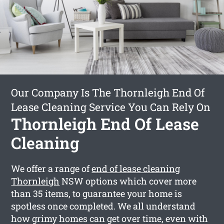
Our Company Is The Thornleigh End Of
Lease Cleaning Service You Can Rely On
Thornleigh End Of Lease
Cleaning
We offer a range of
end of lease cleaning
Thornleigh
NSW options which cover more
than 35 items, to guarantee your home is
spotless once completed. We all understand
how grimy homes can get over time, even with