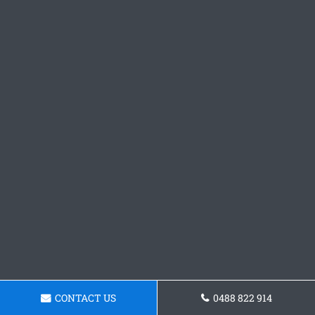
CONTACT US
0488 822 914