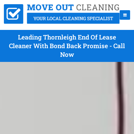
Leading Thornleigh End Of Lease
Cleaner With Bond Back Promise - Call
Now