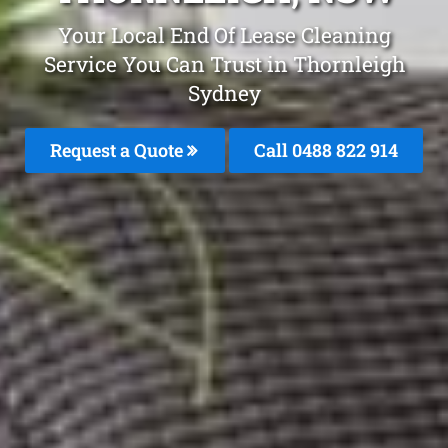
Your Local End Of Lease Cleaning
Service You Can Trust in Thornleigh
Sydney
Request a Quote
Call 0488 822 914