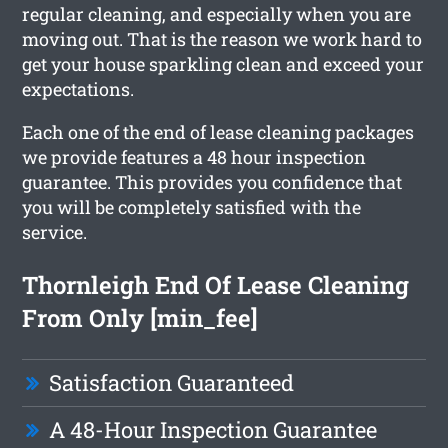
regular cleaning, and especially when you are
moving out. That is the reason we work hard to
get your house sparkling clean and exceed your
expectations.
Each one of the end of lease cleaning packages
we provide features a 48 hour inspection
guarantee. This provides you confidence that
you will be completely satisfied with the
service.
Thornleigh End Of Lease Cleaning
From Only [min_fee]
Satisfaction Guaranteed
A 48-Hour Inspection Guarantee