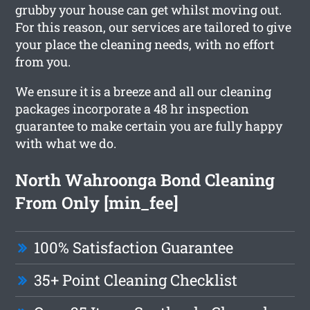
grubby your house can get whilst moving out.
For this reason, our services are tailored to give
your place the cleaning needs, with no effort
from you.
We ensure it is a breeze and all our cleaning
packages incorporate a 48 hr inspection
guarantee to make certain you are fully happy
with what we do.
North Wahroonga Bond Cleaning
From Only [min_fee]
100% Satisfaction Guarantee
35+ Point Cleaning Checklist