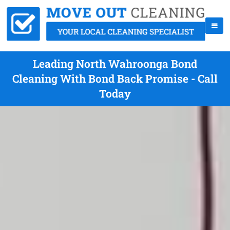
Leading North Wahroonga Bond
Cleaning With Bond Back Promise - Call
Today