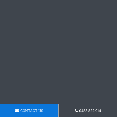
CONTACT US
0488 822 914