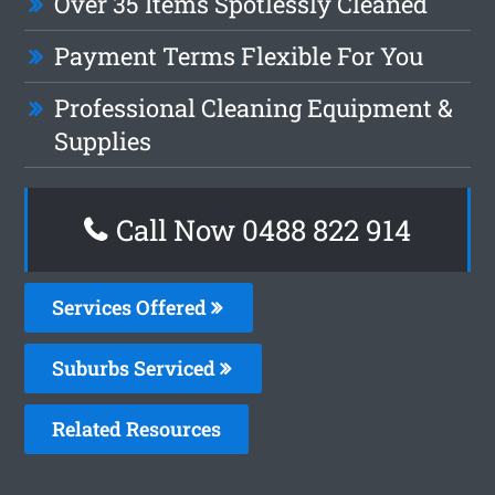
Over 35 Items Spotlessly Cleaned
Payment Terms Flexible For You
Professional Cleaning Equipment &
Supplies
Call Now 0488 822 914
Services Offered
Suburbs Serviced
Related Resources