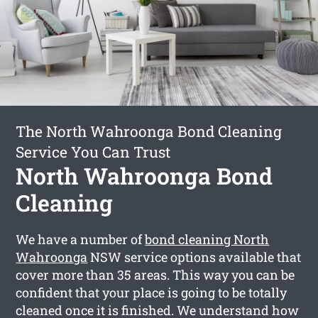
The North Wahroonga Bond Cleaning
Service You Can Trust
North Wahroonga Bond
Cleaning
We have a number of
bond cleaning North
Wahroonga
NSW service options available that
cover more than 35 areas. This way you can be
confident that your place is going to be totally
cleaned once it is finished. We understand how