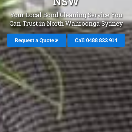
NSW
Your Local Bond Cleaning Service You
Can Trust in North Wahroonga Sydney
Request a Quote
Call 0488 822 914