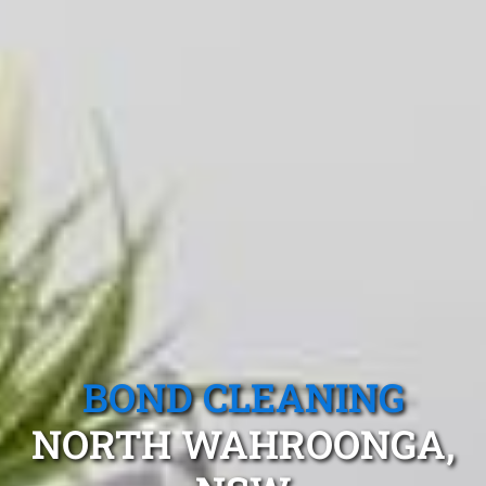
BOND CLEANING
NORTH WAHROONGA,